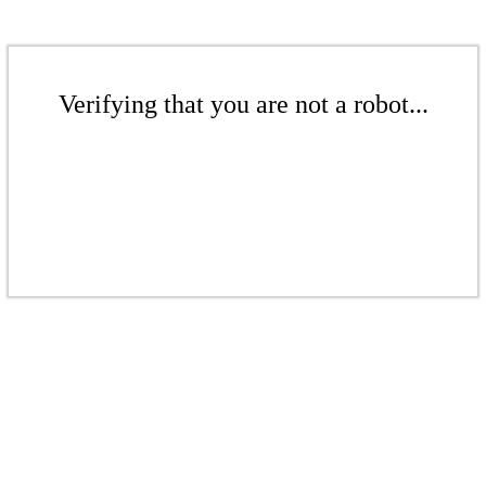
Verifying that you are not a robot...