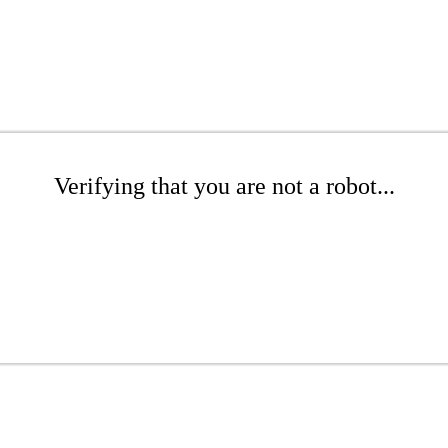
Verifying that you are not a robot...