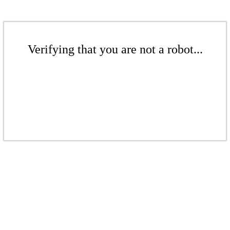
Verifying that you are not a robot...