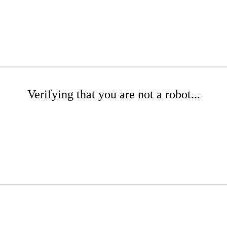
Verifying that you are not a robot...