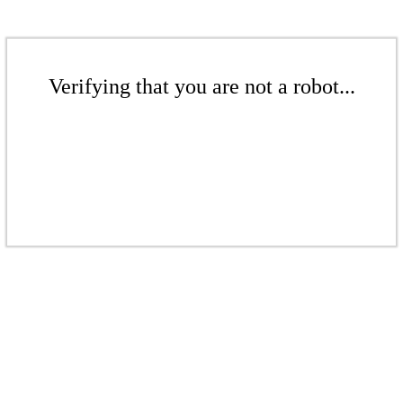
Verifying that you are not a robot...