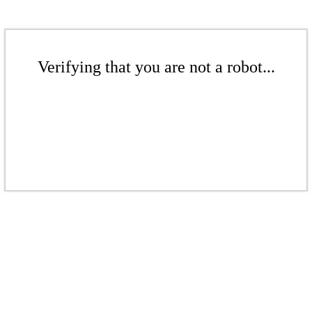
Verifying that you are not a robot...