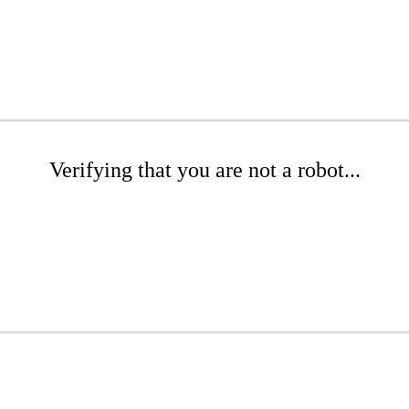
Verifying that you are not a robot...