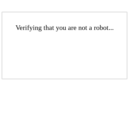
Verifying that you are not a robot...