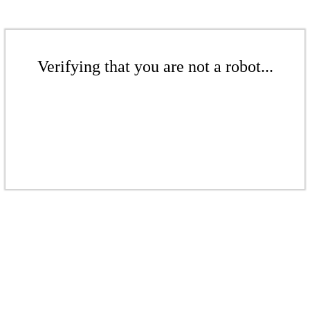
Verifying that you are not a robot...