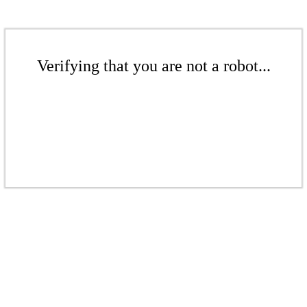
Verifying that you are not a robot...