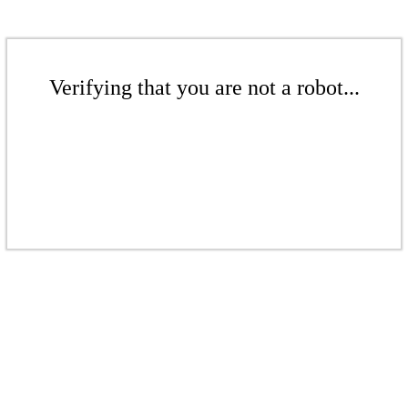
Verifying that you are not a robot...