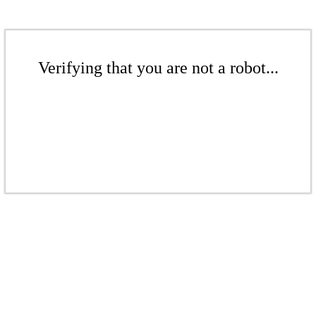
Verifying that you are not a robot...