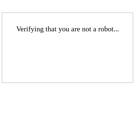
Verifying that you are not a robot...