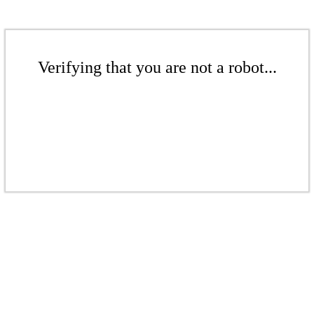
Verifying that you are not a robot...