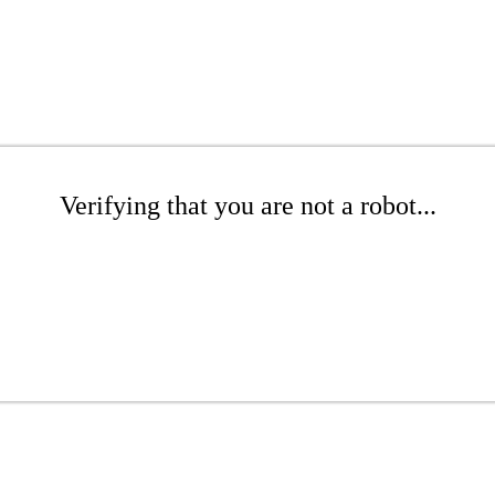
Verifying that you are not a robot...