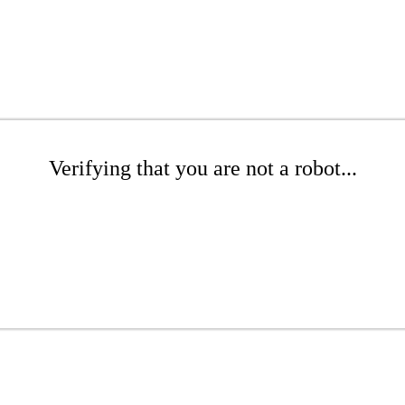
Verifying that you are not a robot...