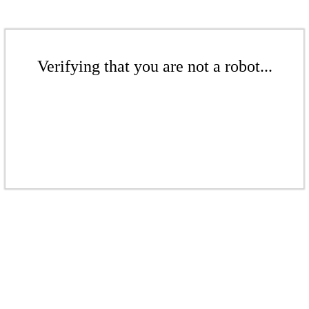
Verifying that you are not a robot...