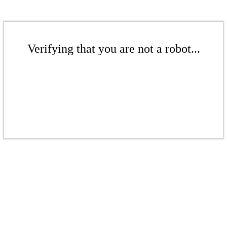
Verifying that you are not a robot...