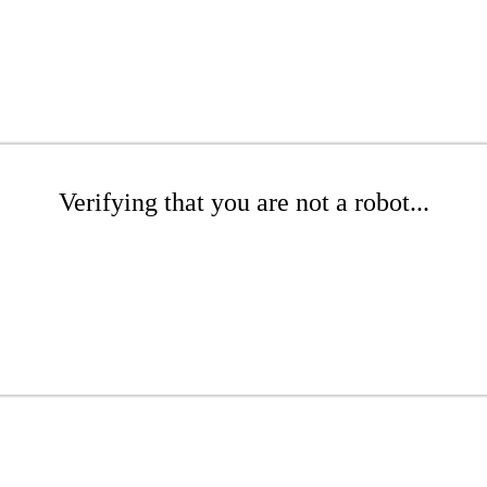
Verifying that you are not a robot...