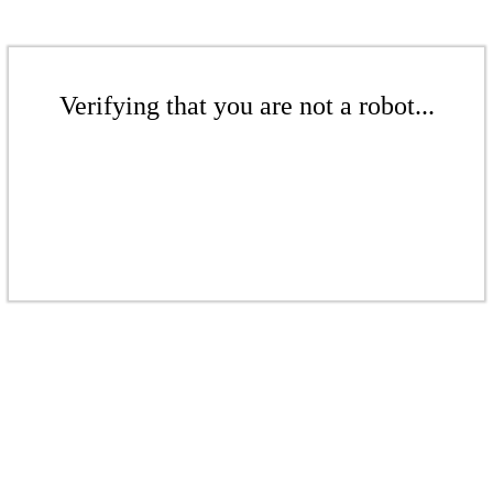
Verifying that you are not a robot...